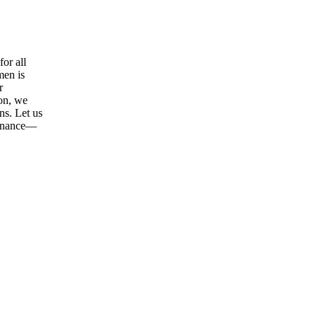
or all
men is
r
ion, we
ns. Let us
tenance—