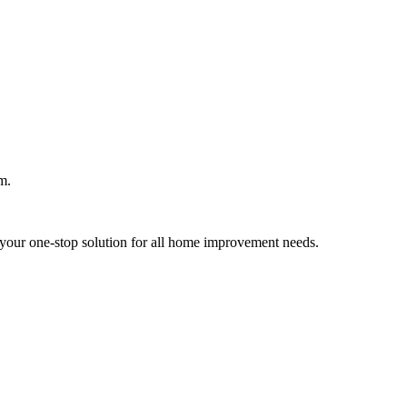
m.
your one-stop solution for all home improvement needs.