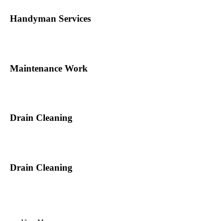
Handyman Services
Maintenance Work
Drain Cleaning
Drain Cleaning