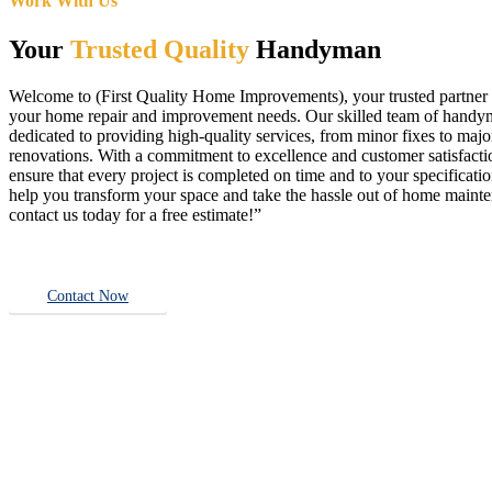
Work With Us
Your
Trusted Quality
Handyman
Welcome to (First Quality Home Improvements), your trusted partner f
your home repair and improvement needs. Our skilled team of handy
dedicated to providing high-quality services, from minor fixes to majo
renovations. With a commitment to excellence and customer satisfact
ensure that every project is completed on time and to your specificatio
help you transform your space and take the hassle out of home main
contact us today for a free estimate!”
Contact Now