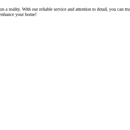
a reality. With our reliable service and attention to detail, you can tr
n enhance your home!