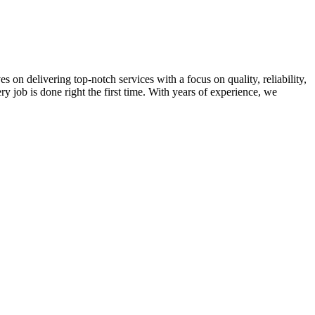
on delivering top-notch services with a focus on quality, reliability,
ry job is done right the first time. With years of experience, we