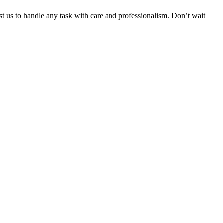
ust us to handle any task with care and professionalism. Don’t wait