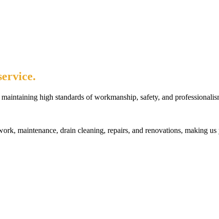
ervice.
maintaining high standards of workmanship, safety, and professionalis
rk, maintenance, drain cleaning, repairs, and renovations, making us 