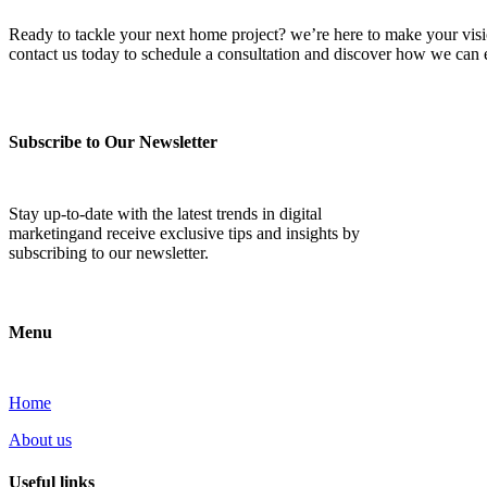
Ready to tackle your next home project? we’re here to make your vision 
contact us today to schedule a consultation and discover how we ca
Subscribe to Our Newsletter
Stay up-to-date with the latest trends in digital
marketingand receive exclusive tips and insights by
subscribing to our newsletter.
Menu
Home
About us
Useful links