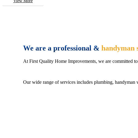
View More
We are a professional &
handyman s
At First Quality Home Improvements, we are committed to 
Our wide range of services includes plumbing, handyman wo