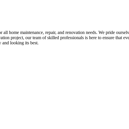
all home maintenance, repair, and renovation needs. We pride ourselves 
tion project, our team of skilled professionals is here to ensure that eve
and looking its best.