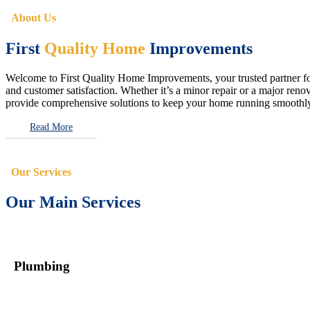
About Us
First
Quality Home
Improvements
Welcome to First Quality Home Improvements, your trusted partner for 
and customer satisfaction. Whether it’s a minor repair or a major renova
provide comprehensive solutions to keep your home running smoothly 
Read More
Our Services
Our Main Services
Plumbing