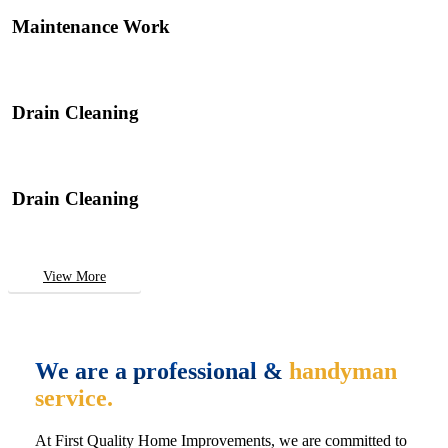
Maintenance Work
Drain Cleaning
Drain Cleaning
View More
We are a professional &
handyman
service.
At First Quality Home Improvements, we are committed to