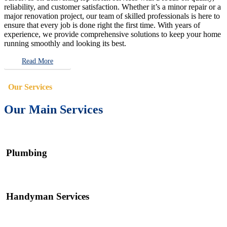
reliability, and customer satisfaction. Whether it’s a minor repair or a
major renovation project, our team of skilled professionals is here to
ensure that every job is done right the first time. With years of
experience, we provide comprehensive solutions to keep your home
running smoothly and looking its best.
Read More
Our Services
Our Main Services
Plumbing
Handyman Services