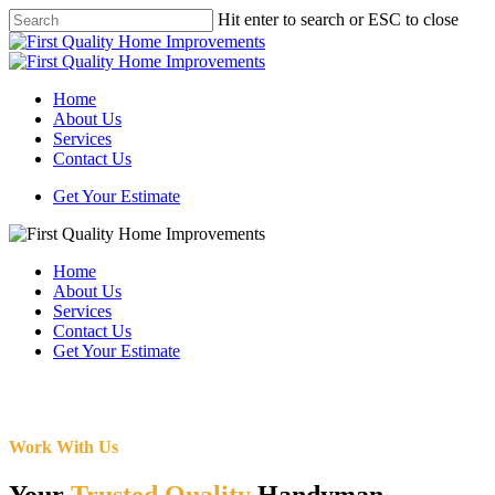
Skip
Hit enter to search or ESC to close
to
Close
main
Search
content
Menu
Home
About Us
Services
Contact Us
Get Your Estimate
Home
About Us
Services
Contact Us
Get Your Estimate
Work With Us
Your
Trusted Quality
Handyman