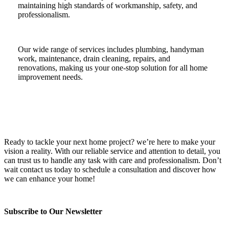
maintaining high standards of workmanship, safety, and
professionalism.
Our wide range of services includes plumbing, handyman
work, maintenance, drain cleaning, repairs, and
renovations, making us your one-stop solution for all home
improvement needs.
Ready to tackle your next home project? we’re here to make your
vision a reality. With our reliable service and attention to detail, you
can trust us to handle any task with care and professionalism. Don’t
wait contact us today to schedule a consultation and discover how
we can enhance your home!
Subscribe to Our Newsletter