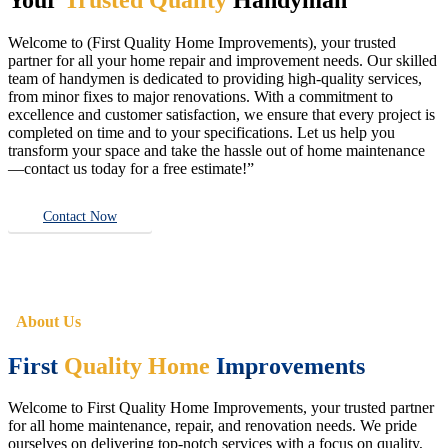
Welcome to (First Quality Home Improvements), your trusted
partner for all your home repair and improvement needs. Our skilled
team of handymen is dedicated to providing high-quality services,
from minor fixes to major renovations. With a commitment to
excellence and customer satisfaction, we ensure that every project is
completed on time and to your specifications. Let us help you
transform your space and take the hassle out of home maintenance
—contact us today for a free estimate!”
Contact Now
About Us
First
Quality Home
Improvements
Welcome to First Quality Home Improvements, your trusted partner
for all home maintenance, repair, and renovation needs. We pride
ourselves on delivering top-notch services with a focus on quality,