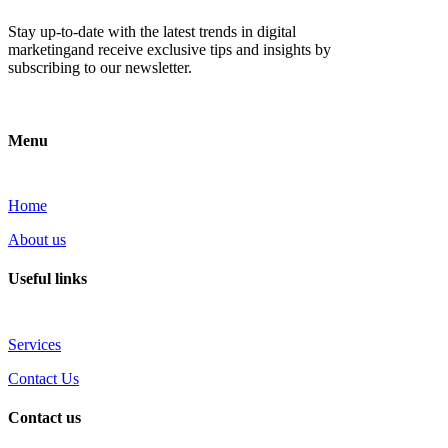
Stay up-to-date with the latest trends in digital
marketingand receive exclusive tips and insights by
subscribing to our newsletter.
Menu
Home
About us
Useful links
Services
Contact Us
Contact us