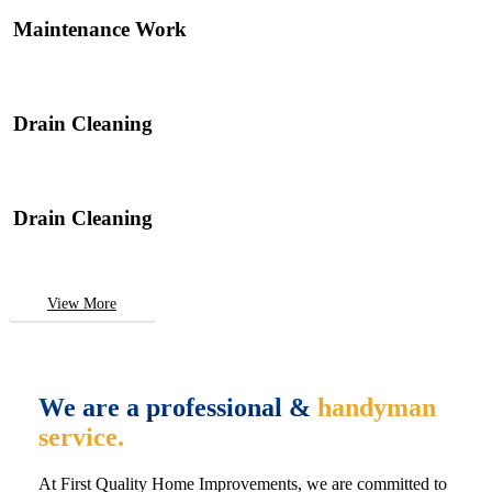
Maintenance Work
Drain Cleaning
Drain Cleaning
View More
We are a professional &
handyman
service.
At First Quality Home Improvements, we are committed to