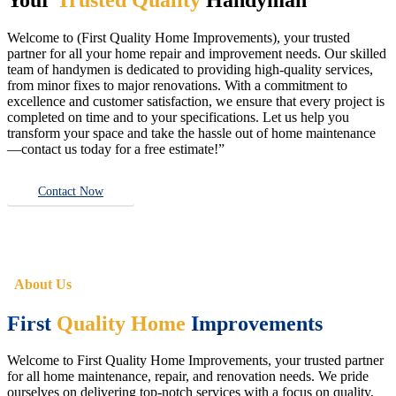
Welcome to (First Quality Home Improvements), your trusted
partner for all your home repair and improvement needs. Our skilled
team of handymen is dedicated to providing high-quality services,
from minor fixes to major renovations. With a commitment to
excellence and customer satisfaction, we ensure that every project is
completed on time and to your specifications. Let us help you
transform your space and take the hassle out of home maintenance
—contact us today for a free estimate!”
Contact Now
About Us
First
Quality Home
Improvements
Welcome to First Quality Home Improvements, your trusted partner
for all home maintenance, repair, and renovation needs. We pride
ourselves on delivering top-notch services with a focus on quality,