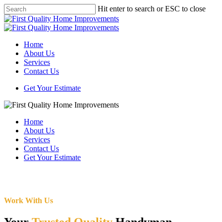
Skip
Hit enter to search or ESC to close
to
Close
main
Search
content
Menu
Home
About Us
Services
Contact Us
Get Your Estimate
Home
About Us
Services
Contact Us
Get Your Estimate
Work With Us
Your
Trusted Quality
Handyman