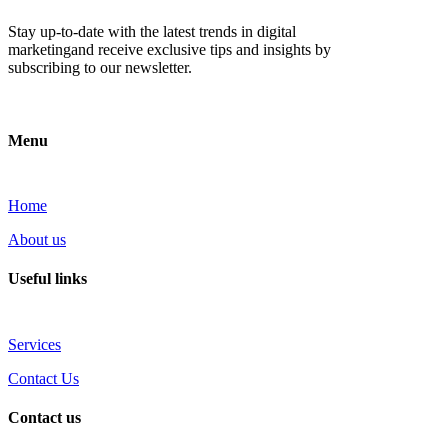
Stay up-to-date with the latest trends in digital
marketingand receive exclusive tips and insights by
subscribing to our newsletter.
Menu
Home
About us
Useful links
Services
Contact Us
Contact us