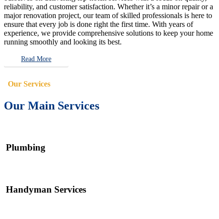
reliability, and customer satisfaction. Whether it’s a minor repair or a
major renovation project, our team of skilled professionals is here to
ensure that every job is done right the first time. With years of
experience, we provide comprehensive solutions to keep your home
running smoothly and looking its best.
Read More
Our Services
Our Main Services
Plumbing
Handyman Services