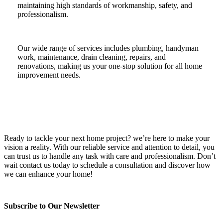
maintaining high standards of workmanship, safety, and
professionalism.
Our wide range of services includes plumbing, handyman
work, maintenance, drain cleaning, repairs, and
renovations, making us your one-stop solution for all home
improvement needs.
Ready to tackle your next home project? we’re here to make your
vision a reality. With our reliable service and attention to detail, you
can trust us to handle any task with care and professionalism. Don’t
wait contact us today to schedule a consultation and discover how
we can enhance your home!
Subscribe to Our Newsletter