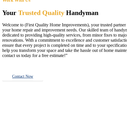
Work With Us
Your
Trusted Quality
Handyman
Welcome to (First Quality Home Improvements), your trusted partner f
your home repair and improvement needs. Our skilled team of handy
dedicated to providing high-quality services, from minor fixes to majo
renovations. With a commitment to excellence and customer satisfact
ensure that every project is completed on time and to your specificatio
help you transform your space and take the hassle out of home main
contact us today for a free estimate!”
Contact Now