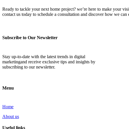
Ready to tackle your next home project? we’re here to make your vision 
contact us today to schedule a consultation and discover how we ca
Subscribe to Our Newsletter
Stay up-to-date with the latest trends in digital
marketingand receive exclusive tips and insights by
subscribing to our newsletter.
Menu
Home
About us
Useful links