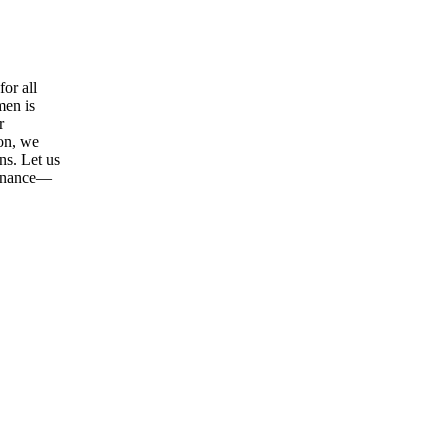
or all
men is
r
ion, we
ns. Let us
tenance—