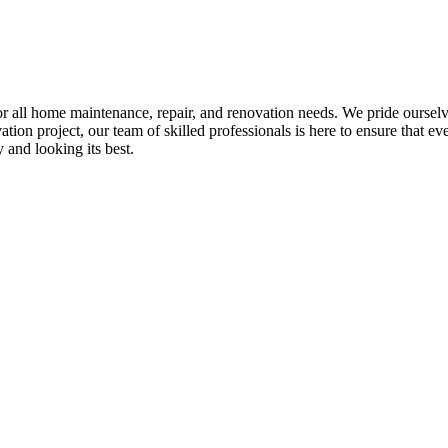
all home maintenance, repair, and renovation needs. We pride ourselves 
tion project, our team of skilled professionals is here to ensure that eve
and looking its best.