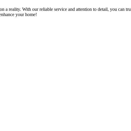
a reality. With our reliable service and attention to detail, you can tr
n enhance your home!