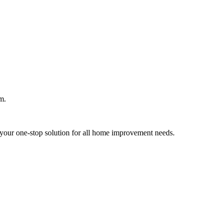
m.
your one-stop solution for all home improvement needs.