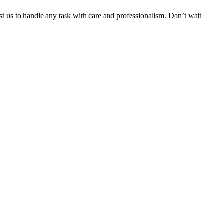
ust us to handle any task with care and professionalism. Don’t wait