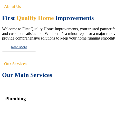
About Us
First
Quality Home
Improvements
Welcome to First Quality Home Improvements, your trusted partner for 
and customer satisfaction. Whether it’s a minor repair or a major renova
provide comprehensive solutions to keep your home running smoothly 
Read More
Our Services
Our Main Services
Plumbing