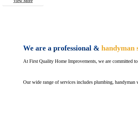
View More
We are a professional &
handyman s
At First Quality Home Improvements, we are committed to 
Our wide range of services includes plumbing, handyman wo