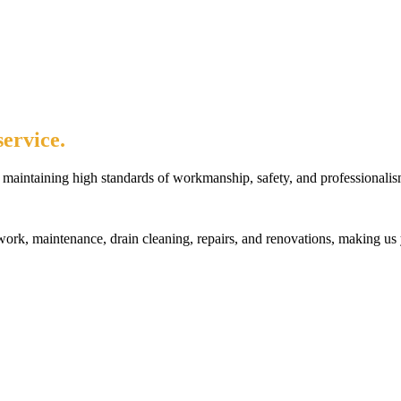
ervice.
maintaining high standards of workmanship, safety, and professionalis
rk, maintenance, drain cleaning, repairs, and renovations, making us 