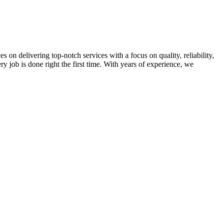
on delivering top-notch services with a focus on quality, reliability,
ry job is done right the first time. With years of experience, we