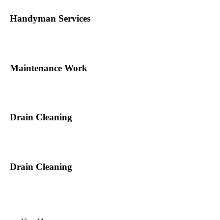
Handyman Services
Maintenance Work
Drain Cleaning
Drain Cleaning