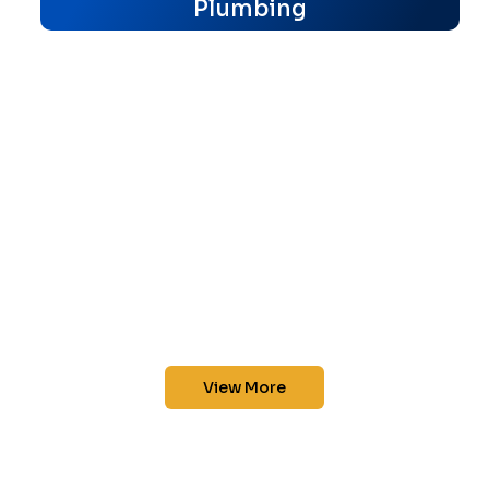
Plumbing
View More