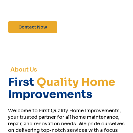
maintenance—contact us today for a free
estimate!”
Contact Now
About Us
First
Quality Home
Improvements
Welcome to First Quality Home Improvements,
your trusted partner for all home maintenance,
repair, and renovation needs. We pride ourselves
on delivering top-notch services with a focus