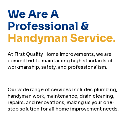
We Are A
Professional &
Handyman Service.
At First Quality Home Improvements, we are
committed to maintaining high standards of
workmanship, safety, and professionalism.
Our wide range of services includes plumbing,
handyman work, maintenance, drain cleaning,
repairs, and renovations, making us your one-
stop solution for all home improvement needs.