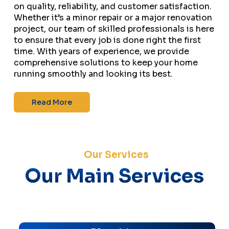
on quality, reliability, and customer satisfaction.
Whether it’s a minor repair or a major renovation
project, our team of skilled professionals is here
to ensure that every job is done right the first
time. With years of experience, we provide
comprehensive solutions to keep your home
running smoothly and looking its best.
Read More
Our Services
Our Main Services