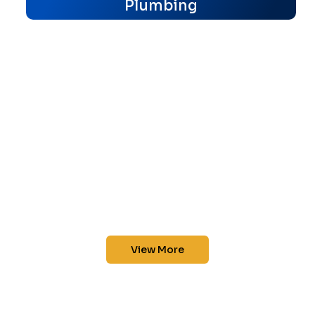
Plumbing
View More