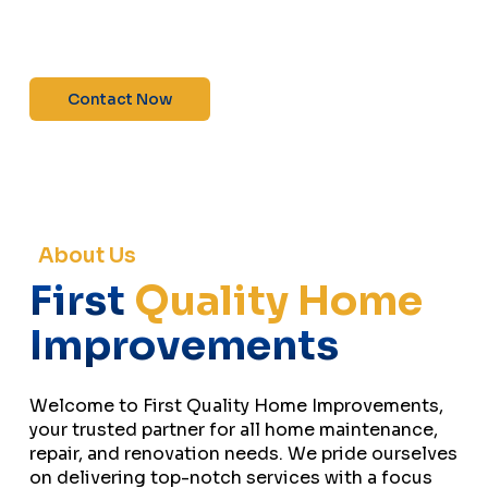
maintenance—contact us today for a free
estimate!”
Contact Now
About Us
First
Quality Home
Improvements
Welcome to First Quality Home Improvements,
your trusted partner for all home maintenance,
repair, and renovation needs. We pride ourselves
on delivering top-notch services with a focus