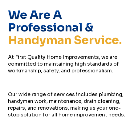
We Are A
Professional &
Handyman Service.
At First Quality Home Improvements, we are
committed to maintaining high standards of
workmanship, safety, and professionalism.
Our wide range of services includes plumbing,
handyman work, maintenance, drain cleaning,
repairs, and renovations, making us your one-
stop solution for all home improvement needs.