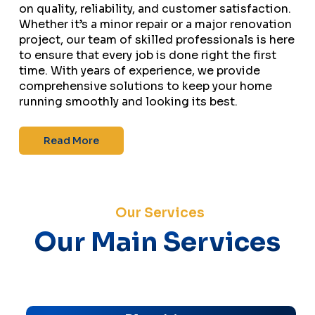
on quality, reliability, and customer satisfaction.
Whether it’s a minor repair or a major renovation
project, our team of skilled professionals is here
to ensure that every job is done right the first
time. With years of experience, we provide
comprehensive solutions to keep your home
running smoothly and looking its best.
Read More
Our Services
Our Main Services