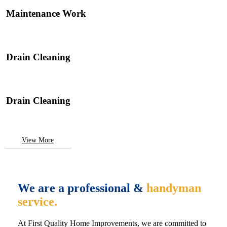
Maintenance Work
Drain Cleaning
Drain Cleaning
View More
We are a professional &
handyman
service.
At First Quality Home Improvements, we are committed to