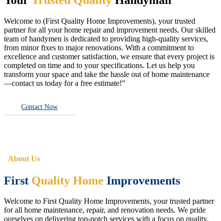
Welcome to (First Quality Home Improvements), your trusted
partner for all your home repair and improvement needs. Our skilled
team of handymen is dedicated to providing high-quality services,
from minor fixes to major renovations. With a commitment to
excellence and customer satisfaction, we ensure that every project is
completed on time and to your specifications. Let us help you
transform your space and take the hassle out of home maintenance
—contact us today for a free estimate!”
Contact Now
About Us
First
Quality Home
Improvements
Welcome to First Quality Home Improvements, your trusted partner
for all home maintenance, repair, and renovation needs. We pride
ourselves on delivering top-notch services with a focus on quality,