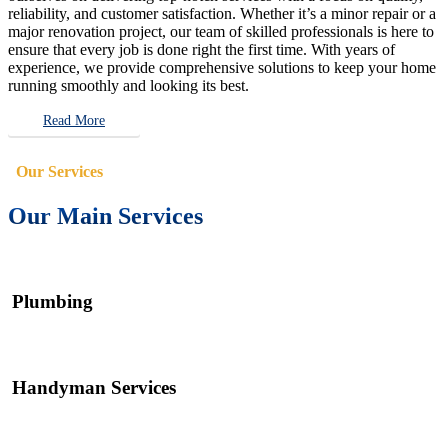
reliability, and customer satisfaction. Whether it’s a minor repair or a
major renovation project, our team of skilled professionals is here to
ensure that every job is done right the first time. With years of
experience, we provide comprehensive solutions to keep your home
running smoothly and looking its best.
Read More
Our Services
Our Main Services
Plumbing
Handyman Services