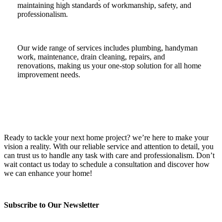
maintaining high standards of workmanship, safety, and
professionalism.
Our wide range of services includes plumbing, handyman
work, maintenance, drain cleaning, repairs, and
renovations, making us your one-stop solution for all home
improvement needs.
Ready to tackle your next home project? we’re here to make your
vision a reality. With our reliable service and attention to detail, you
can trust us to handle any task with care and professionalism. Don’t
wait contact us today to schedule a consultation and discover how
we can enhance your home!
Subscribe to Our Newsletter