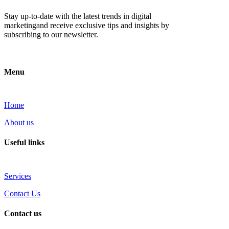
Stay up-to-date with the latest trends in digital
marketingand receive exclusive tips and insights by
subscribing to our newsletter.
Menu
Home
About us
Useful links
Services
Contact Us
Contact us