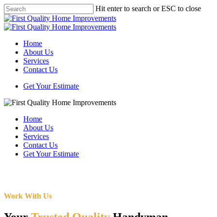
Skip
Hit enter to search or ESC to close
to
Close
main
Search
content
Menu
Home
About Us
Services
Contact Us
Get Your Estimate
Home
About Us
Services
Contact Us
Get Your Estimate
Work With Us
Your
Trusted Quality
Handyman