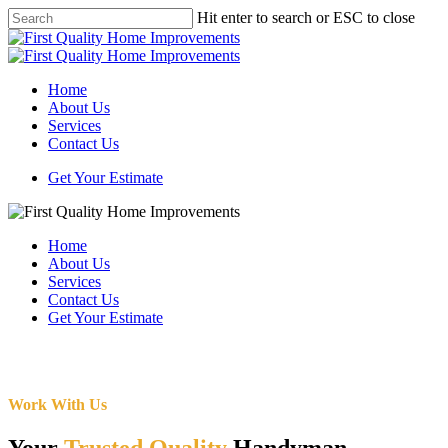
Skip
Hit enter to search or ESC to close
to
Close
main
Search
content
Menu
Home
About Us
Services
Contact Us
Get Your Estimate
Home
About Us
Services
Contact Us
Get Your Estimate
Work With Us
Your
Trusted Quality
Handyman