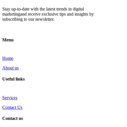
Stay up-to-date with the latest trends in digital
marketingand receive exclusive tips and insights by
subscribing to our newsletter.
Menu
Home
About us
Useful links
Services
Contact Us
Contact us