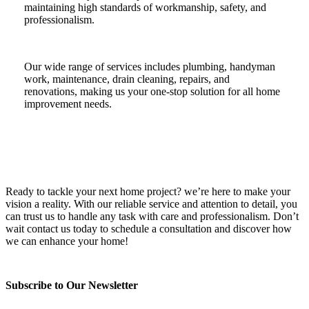
maintaining high standards of workmanship, safety, and
professionalism.
Our wide range of services includes plumbing, handyman
work, maintenance, drain cleaning, repairs, and
renovations, making us your one-stop solution for all home
improvement needs.
Ready to tackle your next home project? we’re here to make your
vision a reality. With our reliable service and attention to detail, you
can trust us to handle any task with care and professionalism. Don’t
wait contact us today to schedule a consultation and discover how
we can enhance your home!
Subscribe to Our Newsletter