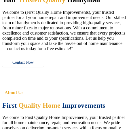
Welcome to (First Quality Home Improvements), your trusted
partner for all your home repair and improvement needs. Our skilled
team of handymen is dedicated to providing high-quality services,
from minor fixes to major renovations. With a commitment to
excellence and customer satisfaction, we ensure that every project is
completed on time and to your specifications. Let us help you
transform your space and take the hassle out of home maintenance
—contact us today for a free estimate!”
Contact Now
About Us
First
Quality Home
Improvements
Welcome to First Quality Home Improvements, your trusted partner
for all home maintenance, repair, and renovation needs. We pride
ourselves on delivering top-notch services with a focus on quality,