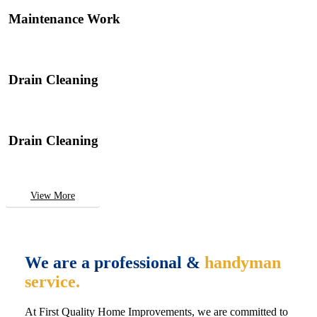
Maintenance Work
Drain Cleaning
Drain Cleaning
View More
We are a professional &
handyman
service.
At First Quality Home Improvements, we are committed to