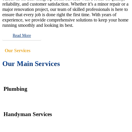
reliability, and customer satisfaction. Whether it’s a minor repair or a
major renovation project, our team of skilled professionals is here to
ensure that every job is done right the first time. With years of
experience, we provide comprehensive solutions to keep your home
running smoothly and looking its best.
Read More
Our Services
Our Main Services
Plumbing
Handyman Services